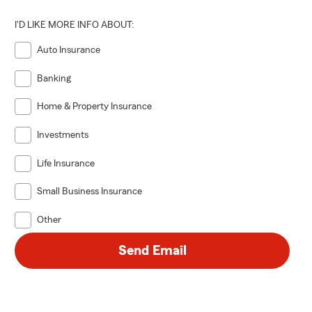
I'D LIKE MORE INFO ABOUT:
Auto Insurance
Banking
Home & Property Insurance
Investments
Life Insurance
Small Business Insurance
Other
Send Email