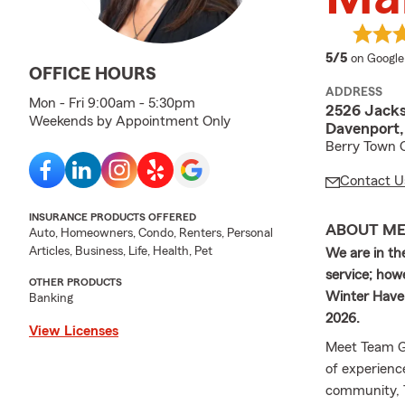
average 
5/5
on Google
OFFICE HOURS
ADDRESS
Mon - Fri 9:00am - 5:30pm
2526 Jack
Weekends by Appointment Only
Davenport,
Berry Town C
Contact U
INSURANCE PRODUCTS OFFERED
ABOUT M
Auto, Homeowners, Condo, Renters, Personal
Articles, Business, Life, Health, Pet
We are in the
service; how
OTHER PRODUCTS
Winter Haven
Banking
2026.
View Licenses
Meet Team Ge
of experienc
community, 