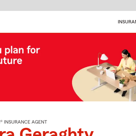
INSURA
M® INSURANCE AGENT
ra Geraghty