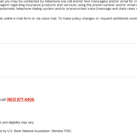
e that you may be contacted by telephone (via call and/or text messages) and/or email f
rm agent regarding insurance products and services using the phone number and/or email 
 automatic telephone dialing system and/or prerecorded voice (message and data rates ma
online e-mail form or via voice mail. To make policy changes or request additional covera
 call
(863) 877-4406
.
 and eligibility may vary.
ered by U.S. Bank National Association. Member FDIC.