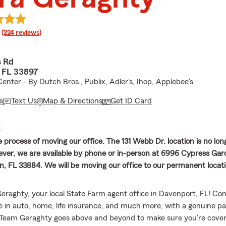
rating
(224 reviews)
s Rd
 FL 33897
enter - By Dutch Bros., Publix, Adler's, Ihop, Applebee's
s
Text Us
Map & Directions
Get ID Card
E
 process of moving our office. The 131 Webb Dr. location is no lon
ever, we are available by phone or in-person at 6996 Cypress Gar
, FL 33884. We will be moving our office to our permanent locati
raghty, your local State Farm agent office in Davenport, FL! Co
e in auto, home, life insurance, and much more, with a genuine pa
Team Geraghty goes above and beyond to make sure you're cover