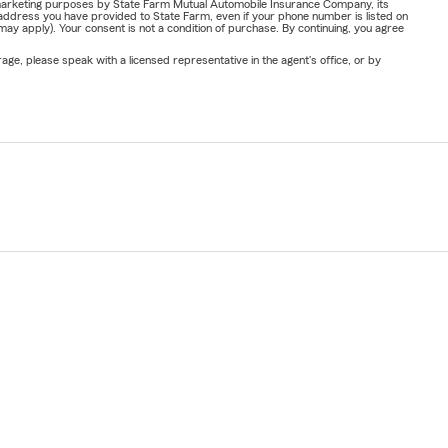
or marketing purposes by State Farm Mutual Automobile Insurance Company, its
address you have provided to State Farm, even if your phone number is listed on
y apply). Your consent is not a condition of purchase. By continuing, you agree
ge, please speak with a licensed representative in the agent's office, or by