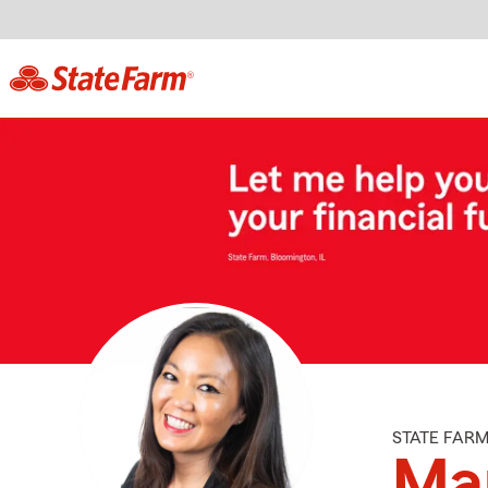
STATE FAR
Ma