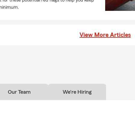
for these potential red flags to help you keep
 minimum.
View More Articles
Our Team
We're Hiring