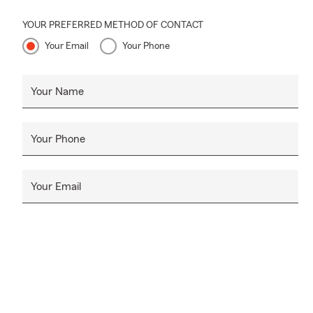
YOUR PREFERRED METHOD OF CONTACT
Your Email
Your Phone
Your Name
Your Phone
Your Email