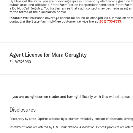
By filling out the form, you are providing express consent by electronic signatur
subsidiaries and affiliates ("State Farm") or an independent contractor State Fa
a Do Not Call Registry. You further agree that such contact may be made using an
to the terms of the disclosures above.
Please note:
Insurance coverage cannot be bound or changed via submission of this 
contacting the State Farm toll-free customer service line at
(855) 733-7333
.
Agent License for Mara Geraghty
FL-W523060
If you are using a screen reader and having difficulty with this website please
Disclosures
Prices vary by state. Options selected by customer; availability, amount of discounts, savings
Installment loans are offered by U.S. Bank National Association. Deposit products are off