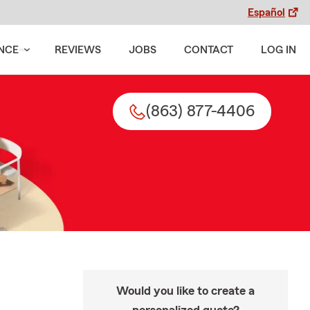
Español
NCE
REVIEWS
JOBS
CONTACT
LOG IN
(863) 877-4406
Would you like to create a