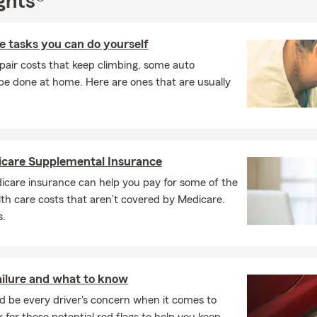
ghts®
 tasks you can do yourself
pair costs that keep climbing, some auto
e done at home. Here are ones that are usually
icare Supplemental Insurance
care insurance can help you pay for some of the
th care costs that aren’t covered by Medicare.
s.
ailure and what to know
d be every driver's concern when it comes to