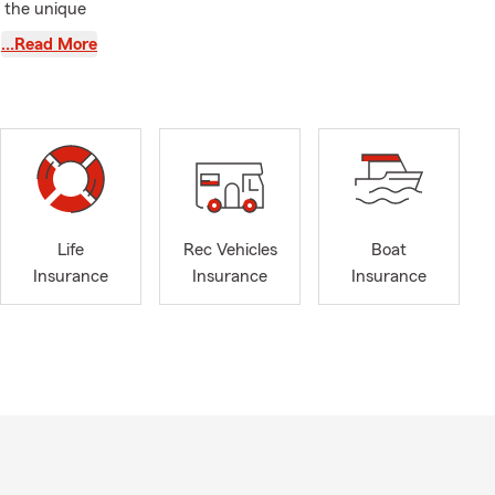
g the unique
…Read More
Veterans'
 team is
rstanding.
meowners,
 Whether
 considering
Life
Rec Vehicles
Boat
Insurance
Insurance
Insurance
who choose
rd your