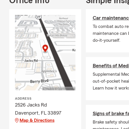
Office Info
Simple Insi
Car maintenance
To combat auto re
maintenance can b
do-it-yourself.
Benefits of Med
Supplemental Medi
out-of-pocket heal
Learn how it work
ADDRESS
2526 Jacks Rd
Davenport, FL 33897
Signs of brake f
Map & Directions
Brake safety shoul