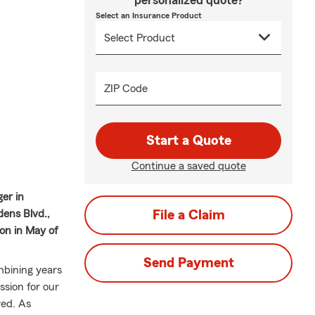
personalized quote?
Select an Insurance Product
ZIP Code
Start a Quote
Continue a saved quote
ger in
dens Blvd.,
File a Claim
on in May of
Send Payment
mbining years
ssion for our
ed. As