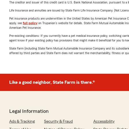
The creditor and issuer of this credit card is U.S. Bank National Association, pursuant to a 
Life Insurance and annuities are issued by State Farm Life Insurance Company. (Not Licen
Pet insurance products are underwritten in the United States by American Pet Insuranc
apply, see
full policy
on Trupanion's website for details. State Farm Mutual Automobile Insura
American Pet Insurance.
Pre-existing conditions: If you currently have a pet medical insurance policy, switching car
agent know if your existing policy has provisions that might make it beneficial for you to ke
State Farm (including State Farm Mutual Automobile Insurance Company and its subsidiaries and
offered by third parties and State Farm does not warrant the merchantability, fitness or qual
Like a good neighbor, State Farm is there.®
Legal Information
Ads & Tracking
Security & Fraud
Accessibility