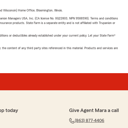
 Wisconsin) Home Office, Bloomington, Illinois.
upanion Managers USA, Inc. (CA license No. 0G22803, NPN 9588590). Terms and conditions
insurance products. State Farm is a separate entity and is not affiliated with Trupanion or
nditions or deductibles already established under your current policy. Let your State Farm®
, the content of any third party sites referenced in this material. Products and services are
pp today
Give Agent Mara a call
(863) 877-4406