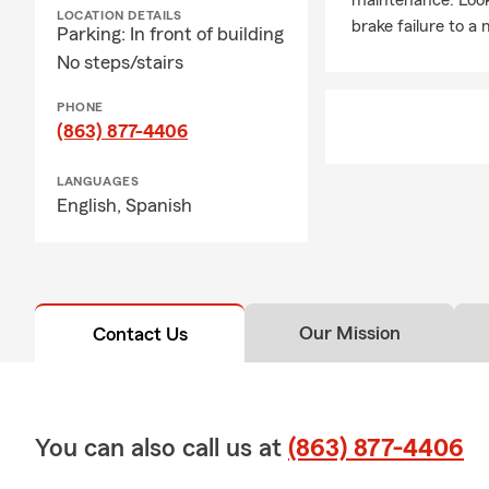
maintenance. Look 
LOCATION DETAILS
brake failure to a
Parking: In front of building
No steps/stairs
PHONE
(863) 877-4406
LANGUAGES
English,
Spanish
Our Mission
Contact Us
You can also call us at
(863) 877-4406