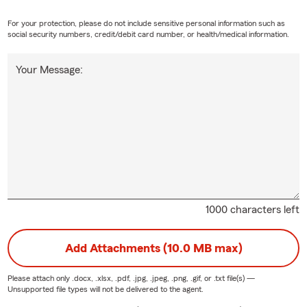
For your protection, please do not include sensitive personal information such as
social security numbers, credit/debit card number, or health/medical information.
Your Message:
1000 characters left
Add Attachments (10.0 MB max)
Please attach only
.docx, .xlsx, .pdf, .jpg, .jpeg, .png, .gif, or .txt
file(s) —
Unsupported file types will not be delivered to the agent.