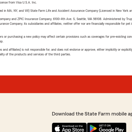
license from Visa U.S.A. Inc.
sed in MA, NY, and WI) State Farm Life and Accident Assurance Company (Licensed in New York and
e Company and ZPIC Insurance Company, 6100-4th Ave. S, Seattle, WA 98108. Administered by Tr
nce Company, its subsidiaries and affiliates, neither offer nor are financially responsible for pet 
riers or purchasing a new policy may affect certain provisions such as coverages for pre-existing co
ep.
 affiliates) is not responsible for, and does not endorse or approve, either implicitly or explicitly
ity of the products and services of the third parties.
Download the State Farm mobile a