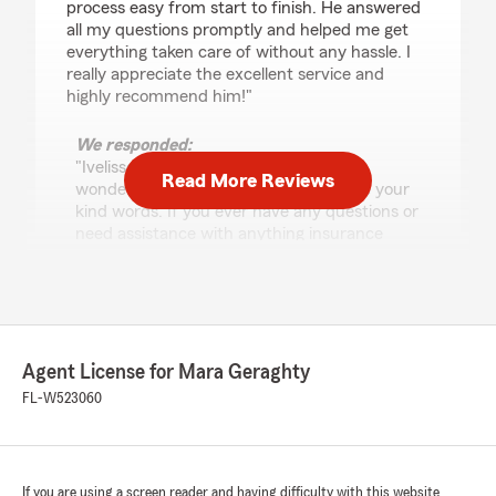
process easy from start to finish. He answered
all my questions promptly and helped me get
everything taken care of without any hassle. I
really appreciate the excellent service and
highly recommend him!"
We responded:
"Ivelisse, thank you so much for the
Read More Reviews
wonderful review! We really appreciate your
kind words. If you ever have any questions or
need assistance with anything insurance
related, do not hesitate to reach out to State
Farm Agent Mara Geraghty’s Team—we are
always here to help!"
Agent License for Mara Geraghty
Murphy Bean
FL-W523060
June 16, 2026
5
out of
5
rating by Murphy Bean
If you are using a screen reader and having difficulty with this website
"George was Amazing! Helped me get home