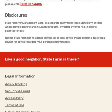
please call
(863) 877-4406
.
insurance same day! My hero for my closing. -
Catherine"
Disclosures
We responded:
State Farm VP Management Corp. is a separate entity from those State Farm entities
"Thank you for the 5-star review, Murphy!
which provide banking and insurance products. Investing involves risk, including
Here on State Farm Agent Mara Geraghty’s
potential for loss.
Team, we are proud to serve our community
Neither State Farm nor its agents provide tax or legal advice. Please consult a tax or legal
and appreciate your recognition. "
advisor for advice regarding your personal circumstances.
Like a good neighbor, State Farm is there.®
Roger Davenport
June 1, 2026
Legal Information
5
out of
5
rating by Roger Davenport
Ads & Tracking
"Agent was very professional and courteous. I
recommend him for a great people person."
Security & Fraud
Accessibility
We responded:
Terms of Use
"Thank you for your wonderful feedback. We
are pleased to hear that you had a positive