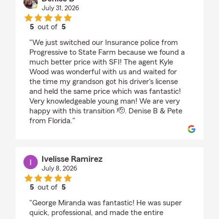
July 31, 2026
5
out of
5
rating by Denise B
"We just switched our Insurance police from
Progressive to State Farm because we found a
much better price with SFI! The agent Kyle
Wood was wonderful with us and waited for
the time my grandson got his driver's license
and held the same price which was fantastic!
Very knowledgeable young man! We are very
happy with this transition 🫡. Denise B & Pete
from Florida."
Ivelisse Ramirez
July 8, 2026
5
out of
5
rating by Ivelisse Ramirez
"George Miranda was fantastic! He was super
quick, professional, and made the entire