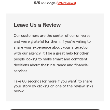
average rating
5/5
on Google
(224 reviews)
Leave Us a Review
Our customers are the center of our universe
and we’re grateful for them. If you’re willing to
share your experience about your interaction
with our agency, it’ll be a great help for other
people looking to make smart and confident
decisions about their insurance and financial
services.
Take 60 seconds (or more if you want) to share
your story by clicking on one of the review links
below.