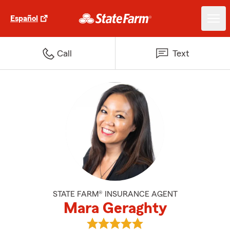
Español
Call
Text
STATE FARM® INSURANCE AGENT
Mara Geraghty
View Mara Geraghty's reviews on