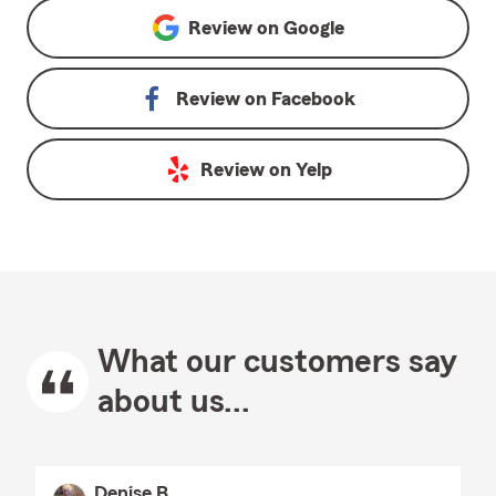
Review on
Google
Review on
Facebook
Review on
Yelp
What our customers say
about us...
Denise B